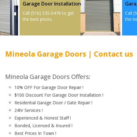
Garage Door Installation
Gara
Call (516) 535-0476 to get
Call (
the best prices.
the be
Mineola Garage Doors | Contact us
Mineola Garage Doors Offers:
10% OFF For Garage Door Repair !
$100 Discount For Garage Door Installation !
Residential Garage Door / Gate Repair !
24hr Services !
Experienced & Honest Staff !
Bonded, Licensed & Insured !
Best Prices In Town !