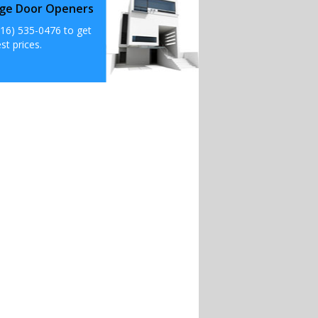
ge Door Openers
516) 535-0476 to get
st prices.