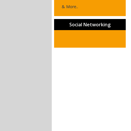
& More..
Social Networking