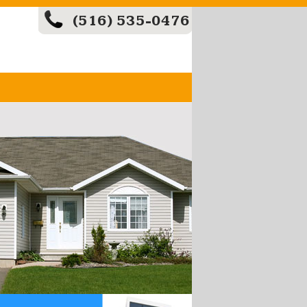
(516) 535-0476