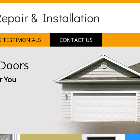
pair & Installation
 TESTIMONIALS
CONTACT US
 Doors
r You