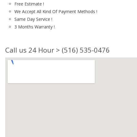
Free Estimate !
We Accept All Kind Of Payment Methods !
Same Day Service !
3 Months Warranty !
Call us 24 Hour > (516) 535-0476