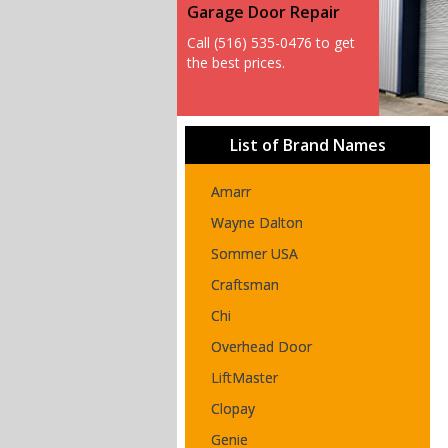
Garage Door Repair
Call (516) 535-0476 to get
the best prices.
List of Brand Names
Amarr
Wayne Dalton
Sommer USA
Craftsman
Chi
Overhead Door
LiftMaster
Clopay
Genie