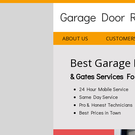
Garage Door Re
ABOUT US
CUSTOMERS
Best Garage
& Gates Services Fo
24 Hour Mobile Service
Same Day Service
Pro & Honest Technicians
Best Prices in Town