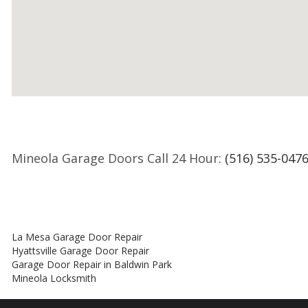
Mineola Garage Doors Call 24 Hour:
(516) 535-047
La Mesa Garage Door Repair
Hyattsville Garage Door Repair
Garage Door Repair in Baldwin Park
Mineola Locksmith